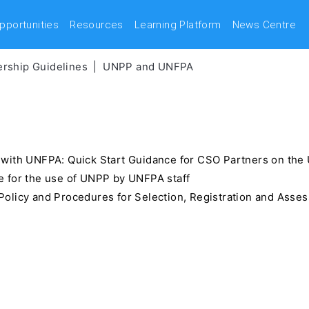
pportunities
Resources
Learning Platform
News Centre
rship Guidelines
UNPP and UNFPA
 with UNFPA: Quick Start Guidance for CSO Partners on t
 for the use of UNPP by UNFPA staff
olicy and Procedures for Selection, Registration and Asse