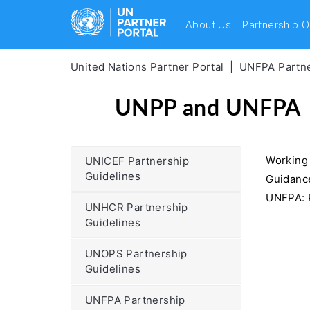
About Us
Partnership O
United Nations Partner Portal
UNFPA Partne
UNPP and UNFPA
Working
UNICEF Partnership
Guidelines
Guidance
UNFPA: P
UNHCR Partnership
Guidelines
UNOPS Partnership
Guidelines
UNFPA Partnership