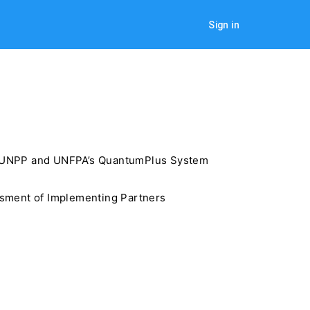
Sign in
he UNPP and UNFPA’s QuantumPlus System
ssment of Implementing Partners