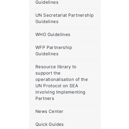
Guidelines
UN Secretariat Partnership
Guidelines
WHO Guidelines
WFP Partnership
Guidelines
Resource library to
support the
operationalisation of the
UN Protocol on SEA
involving Implementing
Partners
News Center
Quick Guides