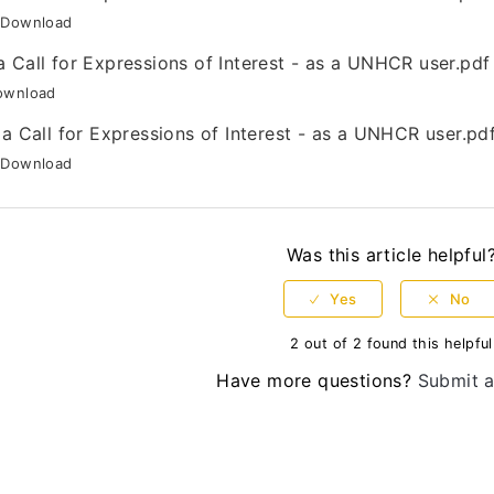
Download
a Call for Expressions of Interest - as a UNHCR user.pdf
ownload
 a Call for Expressions of Interest - as a UNHCR user.pd
Download
Was this article helpful
2 out of 2 found this helpful
Have more questions?
Submit a