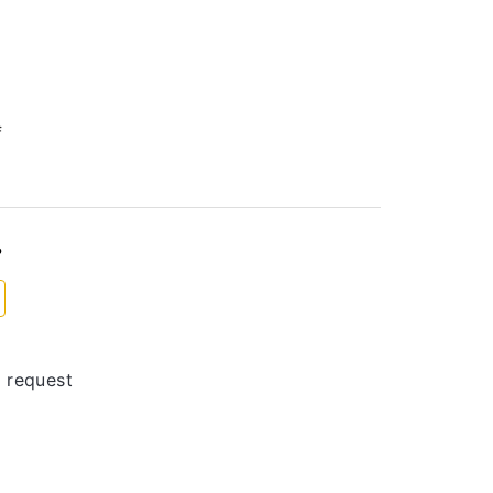
f
?
 request