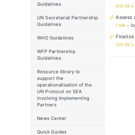
Guidelines
800 KB
Assess 
UN Secretariat Partnership
Guidelines
1 MB
D
Finalize
WHO Guidelines
300 KB
WFP Partnership
Guidelines
Resource library to
support the
operationalisation of the
UN Protocol on SEA
involving Implementing
Partners
News Center
Quick Guides