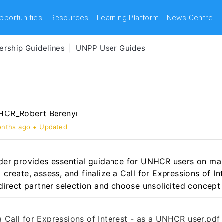
pportunities
Resources
Learning Platform
News Centre
rship Guidelines
UNPP User Guides
CR_Robert Berenyi
onths ago
Updated
lder provides essential guidance for UNHCR users on man
 create, assess, and finalize a Call for Expressions of In
e direct partner selection and choose unsolicited concept
a Call for Expressions of Interest - as a UNHCR user.pdf