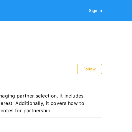
Sign in
Follow
aging partner selection. It includes
terest. Additionally, it covers how to
 notes for partnership.