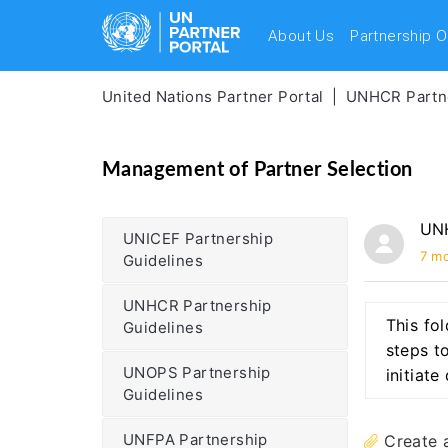
About Us
Partnership O
United Nations Partner Portal
UNHCR Partne
Management of Partner Selection
UNH
UNICEF Partnership
7 m
Guidelines
UNHCR Partnership
This fo
Guidelines
steps to
UNOPS Partnership
initiat
Guidelines
UNFPA Partnership
Create 