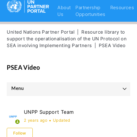
About
Partnership
Resources
Us
Opportunities
United Nations Partner Portal
Resource library to
support the operationalisation of the UN Protocol on
SEA involving Implementing Partners
PSEA Video
PSEA Video
Menu
UNICEF Partnership Guidelines
UNPP Support Team
UNHCR Partnership Guidelines
2 years ago
Updated
UNOPS Partnership Guidelines
Follow