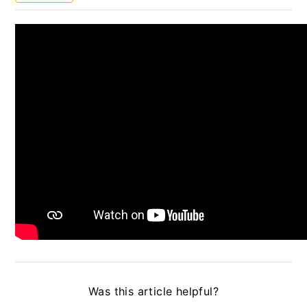
UNFPA Partnership Guidelines
UN Secretariat Partnership Guidelines
WHO Guidelines
WFP Partnership Guidelines
Resource library to support the operationalisation
of the UN Protocol on SEA involving
Implementing Partners
News Center
Quick Guides
Updated User guide
Was this article helpful?