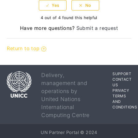
4 out of 4 found this helpful
Have more questions?
Submit a request
Return to top
SUPPORT
Delivery,
CONTACT
management and
US
operations by
PRIVACY
TERMS
United Nations
AND
International
CONDITIONS
Computing Centre
UN Partner Portal © 2024