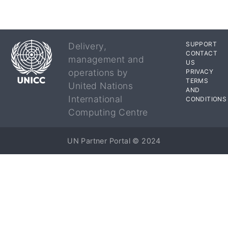
SUPPORT
Delivery,
CONTACT
management and
US
operations by
PRIVACY
TERMS
United Nations
AND
International
CONDITIONS
Computing Centre
UN Partner Portal © 2024