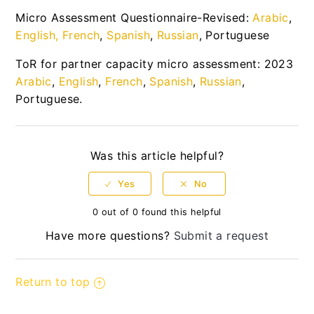
Micro Assessment Questionnaire-Revised:
Arabic
,
UN Secretariat Partnership Guidelines
English
,
French
,
Spanish
,
Russian
, Portuguese
WHO Guidelines
ToR for partner capacity micro assessment: 2023
Arabic
,
English
,
French
,
Spanish
,
Russian
,
WFP Partnership Guidelines
Portuguese.
Resource library to support the operationalisation
of the UN Protocol on SEA involving
Implementing Partners
Was this article helpful?
News Center
Quick Guides
0 out of 0 found this helpful
Have more questions?
Submit a request
Updated User guide
Return to top