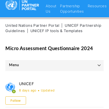
About
Partnership
Resources
Us
Opportunities
United Nations Partner Portal
UNICEF Partnership
Guidelines
UNICEF IP tools & Templates
Micro Assessment Questionnaire 2024
Menu
UNICEF Partnership Guidelines
UNICEF
UNHCR Partnership Guidelines
8 days ago
Updated
UNOPS Partnership Guidelines
Follow
UNFPA Partnership Guidelines